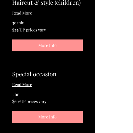
Haircut & style (children)
Read More
30 min
$25/UP
$25/UP prices vary
prices
vary
More Info
Special occasion
Read More
1 hr
$60/UP
$60/UP prices vary
prices
vary
More Info