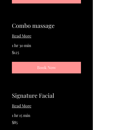
Combo massage
Read More
1 hr 30 min
125
$125
US
dollars
Book Now
Signature Facial
Read More
1 hr 15 min
85
$85
US
dollars