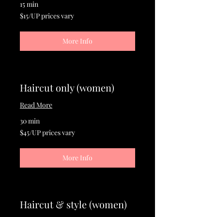
15 min
$15/UP
$15/UP prices vary
prices
vary
More Info
Haircut only (women)
Read More
30 min
$45/UP
$45/UP prices vary
prices
vary
More Info
Haircut & style (women)