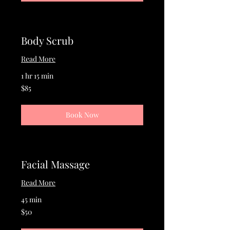
Body Scrub
Read More
1 hr 15 min
85
$85
US
dollars
Book Now
Facial Massage
Read More
45 min
50
$50
US
dollars