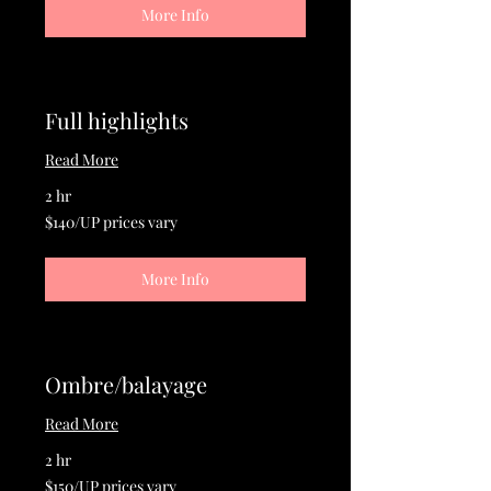
More Info
Full highlights
Read More
2 hr
$140/UP
$140/UP prices vary
prices
vary
More Info
Ombre/balayage
Read More
2 hr
$150/UP
$150/UP prices vary