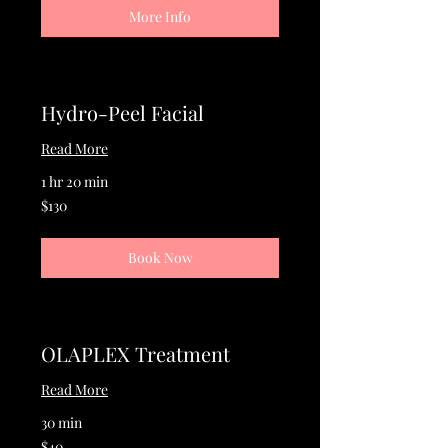
More Info
Hydro-Peel Facial
Read More
1 hr 20 min
130
$130
US
dollars
Book Now
OLAPLEX Treatment
Read More
30 min
40
$40