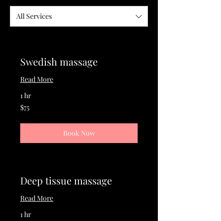
All Services
Swedish massage
Read More
1 hr
75
$75
US
dollars
Book Now
Deep tissue massage
Read More
1 hr