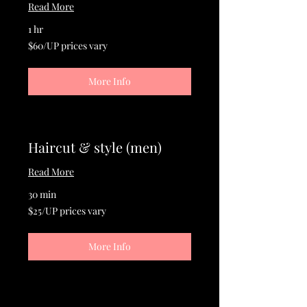
Read More
1 hr
$60/UP
$60/UP prices vary
prices
vary
More Info
Haircut & style (men)
Read More
30 min
$25/UP
$25/UP prices vary
prices
vary
More Info