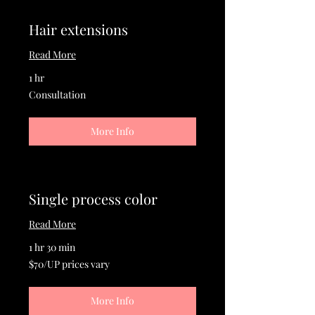
Hair extensions
Read More
1 hr
Consultation
Consultation
More Info
Single process color
Read More
1 hr 30 min
$70/UP
$70/UP prices vary
prices
vary
More Info