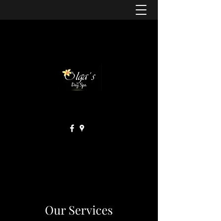
Our Services