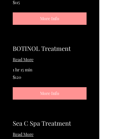
115
$115
US
dollars
More Info
BOTINOL Treatment
Read More
1 hr 15 min
120
$120
US
dollars
More Info
Sea C Spa Treatment
Read More