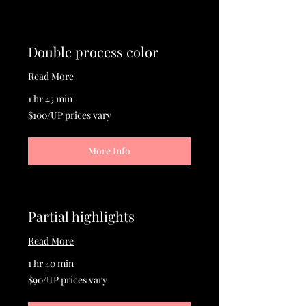
Double process color
Read More
1 hr 45 min
$100/UP
$100/UP prices vary
prices
vary
More Info
Partial highlights
Read More
1 hr 40 min
$90/UP
$90/UP prices vary
prices
vary