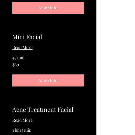
More Info
Mini Facial
Read More
45 min
60
$60
US
dollars
More Info
Acne Treatment Facial
Read More
1 hr 15 min