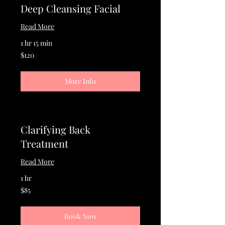
Deep Cleansing Facial
Read More
1 hr 15 min
120
$120
US
dollars
More Info
Clarifying Back
Treatment
Read More
1 hr
85
$85
US
dollars
Book Now