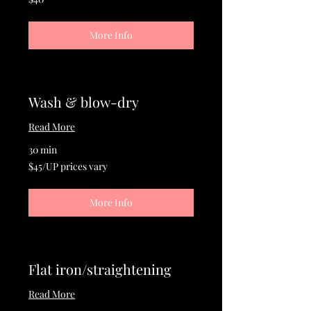
US
dollars
More Info
Wash & blow-dry
Read More
30 min
$45/UP
$45/UP prices vary
prices
vary
More Info
Flat iron/straightening
Read More