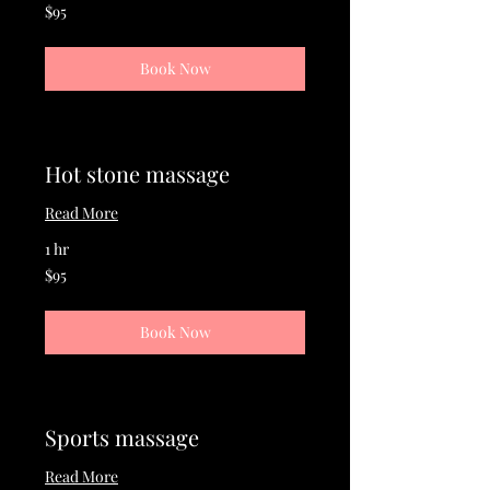
95
$95
US
dollars
Book Now
Hot stone massage
Read More
1 hr
95
$95
US
dollars
Book Now
Sports massage
Read More