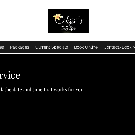
es
Packages
Current Specials
Book Online
Contact/Book 
rvice
ok the date and time that works for you