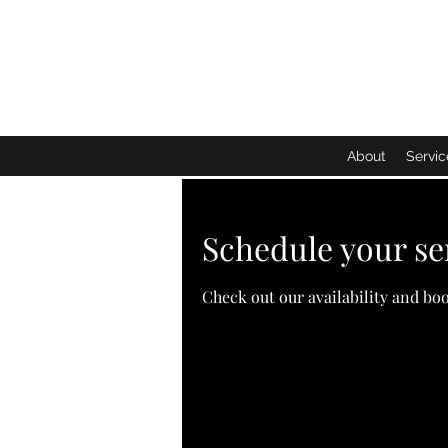
About
Servic
Schedule your se
Check out our availability and bo