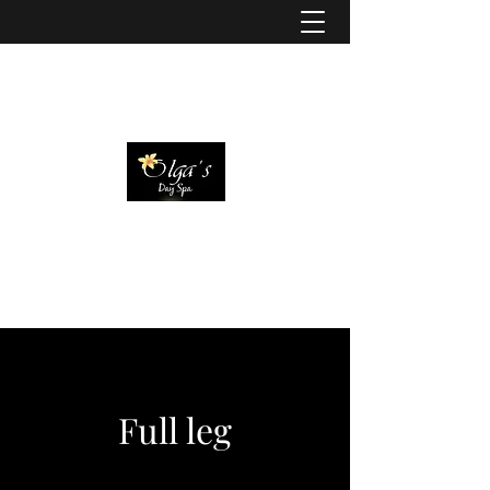
Full leg