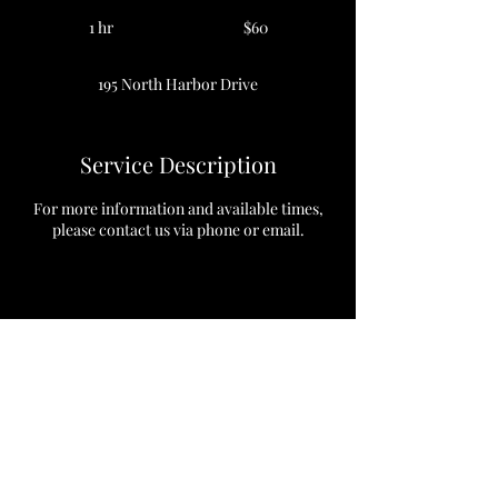
60
US
1 hr
1
$60
dollars
h
195 North Harbor Drive
Service Description
For more information and available times,
please contact us via phone or email.
Contact Details
195 North Harbor Drive, Chicago, Illinois
60601, USA