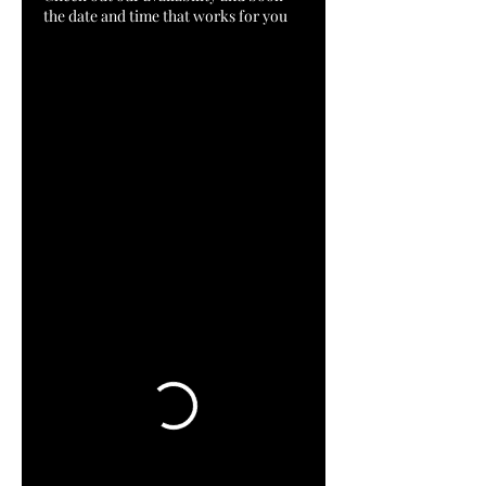
the date and time that works for you