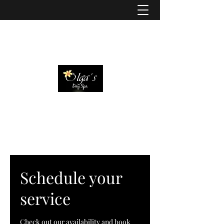
Schedule your
service
Check out our availability and book