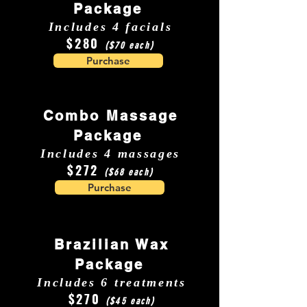
Package
Includes 4 facials
$280
($70 each)
Purchase
Combo Massage
Package
Includes 4 massages
$272
($68 each)
Purchase
Brazilian Wax
Package
Includes 6 treatments
$270
($45 each)