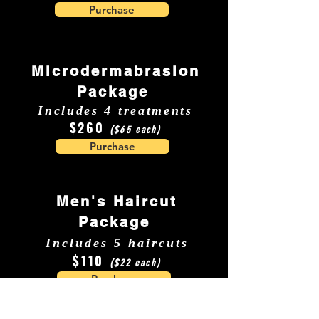
Purchase
Microdermabrasion
Package
Includes 4 treatments
$260
($65 each)
Purchase
Men's Haircut
Package
Includes 5 haircuts
$110
($22 each)
Purchase