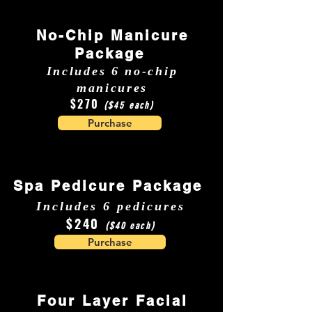
No-Chip Manicure
Package
Includes 6 no-chip
manicures
$270
($45 each)
Purchase
Spa Pedicure Package
Includes 6 pedicures
$240
($40 each)
Purchase
Four Layer Facial