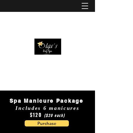
Spa Manicure Package
Includes 6 manicures
$120
($20 each)
Purchase