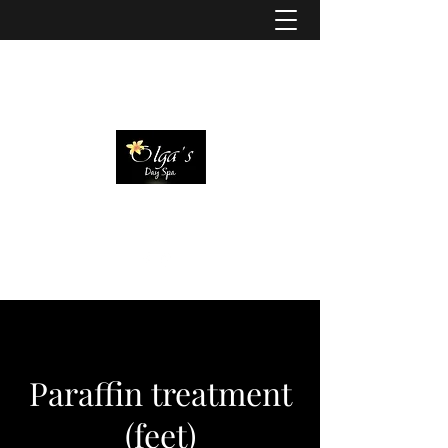
Paraffin treatment
(feet)