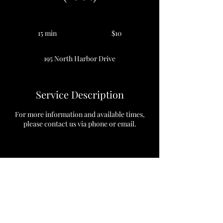
10
US
15 min
1
$10
dollars
5
m
195 North Harbor Drive
i
n
Service Description
For more information and available times,
please contact us via phone or email.
Contact Details
195 North Harbor Drive, Chicago, Illinois
60601, USA