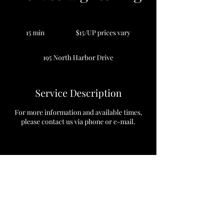
$15/UP
prices
15 min
1
$15/UP prices vary
vary
5
m
195 North Harbor Drive
i
n
Service Description
For more information and available times,
please contact us via phone or e-mail.
Contact Details
195 North Harbor Drive, Chicago, Illinois
60601, USA