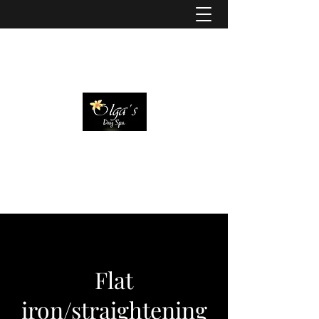
Flat
iron/straightening